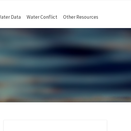
ater Data
Water Conflict
Other Resources