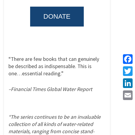
DONATE
“There are few books that can genuinely
be described as indispensable. This is
Face
one…essential reading.”
Twitt
–Financial Times Global Water Report
Linke
Emai
“The series continues to be an invaluable
collection of all kinds of water-related
materials, ranging from concise stand-