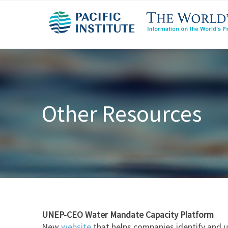
Other Resources
UNEP-CEO Water Mandate Capacity Platform
New
website
that helps companies identify and u