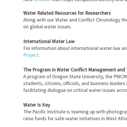
Water Related Resources for Researchers
Along with our Water and Conflict Chronology t
on global water issues.
International Water Law
For information about international water law and
Project
.
The Program in Water Conflict Management and
A program of Oregon State University, the PWCMT 
students, citizens, officials, and business leader
facilitating dialogue on critical water issues acr
Water Is Key
The Pacific Institute is teaming up with photogra
raise funds for safe-water initiatives in West Afri