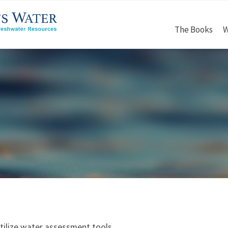
The Books
W
tilize water assessment tools.