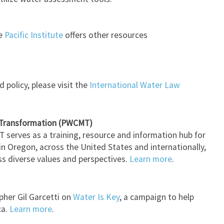
he
Pacific Institute
offers other resources
 policy, please visit the
International Water Law
 Transformation (PWCMT)
serves as a training, resource and information hub for
s in Oregon, across the United States and internationally,
oss diverse values and perspectives.
Learn more
.
pher Gil Garcetti on
Water Is Key
, a campaign to help
ca.
Learn more
.