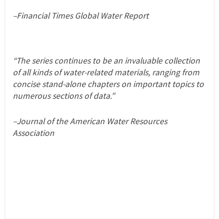
–Financial Times Global Water Report
“The series continues to be an invaluable collection
of all kinds of water-related materials, ranging from
concise stand-alone chapters on important topics to
numerous sections of data.”
–Journal of the American Water Resources
Association