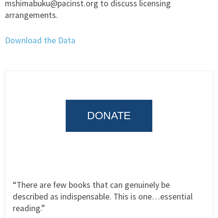
mshimabuku@pacinst.org to discuss licensing
arrangements.
Download the Data
DONATE
“There are few books that can genuinely be
described as indispensable. This is one…essential
reading.”