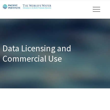
Data Licensing and
Commercial Use