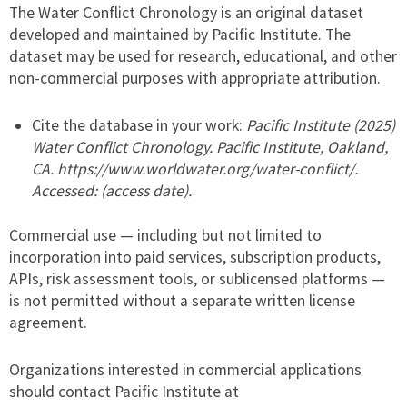
The Water Conflict Chronology is an original dataset
developed and maintained by Pacific Institute. The
dataset may be used for research, educational, and other
non-commercial purposes with appropriate attribution.
Cite the database in your work:
Pacific Institute (2025)
Water Conflict Chronology. Pacific Institute, Oakland,
CA. https://www.worldwater.org/water-conflict/.
Accessed: (access date).
Commercial use — including but not limited to
incorporation into paid services, subscription products,
APIs, risk assessment tools, or sublicensed platforms —
is not permitted without a separate written license
agreement.
Organizations interested in commercial applications
should contact Pacific Institute at