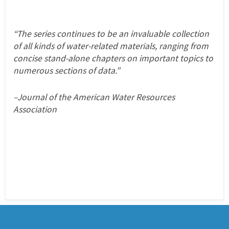
“The series continues to be an invaluable collection
of all kinds of water-related materials, ranging from
concise stand-alone chapters on important topics to
numerous sections of data.”
–Journal of the American Water Resources
Association