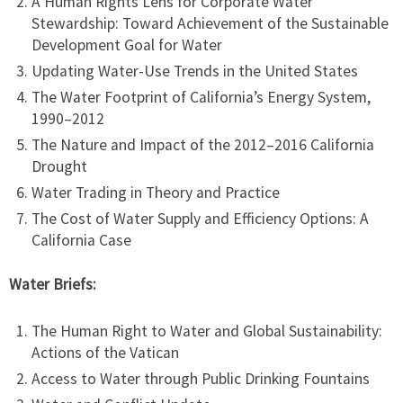
A Human Rights Lens for Corporate Water
Stewardship: Toward Achievement of the Sustainable
Development Goal for Water
Updating Water-Use Trends in the United States
The Water Footprint of California’s Energy System,
1990–2012
The Nature and Impact of the 2012–2016 California
Drought
Water Trading in Theory and Practice
The Cost of Water Supply and Efficiency Options: A
California Case
Water Briefs:
The Human Right to Water and Global Sustainability:
Actions of the Vatican
Access to Water through Public Drinking Fountains