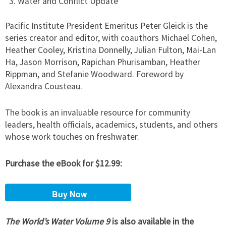
Water and Conflict Update
Pacific Institute President Emeritus Peter Gleick is the
series creator and editor, with coauthors Michael Cohen,
Heather Cooley, Kristina Donnelly, Julian Fulton, Mai-Lan
Ha, Jason Morrison, Rapichan Phurisamban, Heather
Rippman, and Stefanie Woodward. Foreword by
Alexandra Cousteau.
The book is an invaluable resource for community
leaders, health officials, academics, students, and others
whose work touches on freshwater.
Purchase the eBook for $12.99:
The World’s Water Volume 9
is also available in the