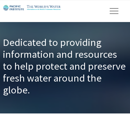
Dedicated to providing
information and resources
to help protect and preserve
fresh water around the
globe.