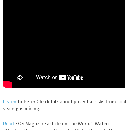
Listen
to Peter Gleick talk about potential risks from coal
seam gas mining.
Read
EOS Magazine article on The World’s Water: