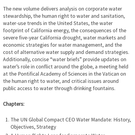
The new volume delivers analysis on corporate water
stewardship, the human right to water and sanitation,
water-use trends in the United States, the water
footprint of California energy, the consequences of the
severe five-year California drought, water markets and
economic strategies for water management, and the
cost of alternative water supply and demand strategies.
Additionally, concise “water briefs” provide updates on
water’s role in conflict around the globe, a meeting held
at the Pontifical Academy of Sciences in the Vatican on
the human right to water, and critical issues around
public access to water through drinking fountains.
Chapters:
The UN Global Compact CEO Water Mandate: History,
Objectives, Strategy