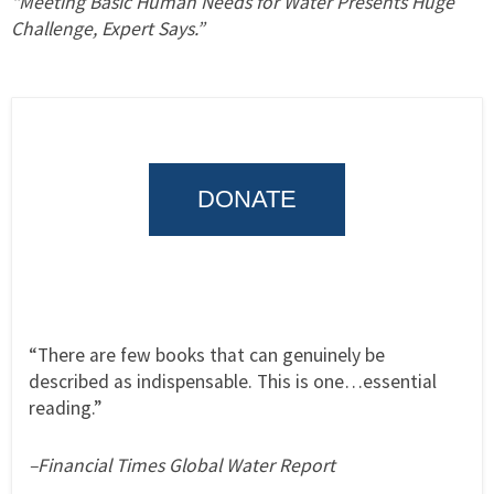
“Meeting Basic Human Needs for Water Presents Huge
Challenge, Expert Says.”
DONATE
“There are few books that can genuinely be
described as indispensable. This is one…essential
reading.”
–Financial Times Global Water Report