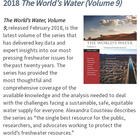
2018
The World’s Water (Volume 9)
The World’s Water, Volume
9,
released February 2018, is the
latest volume of the series that
has delivered key data and
expert insights into our most
pressing freshwater issues for
the past twenty years. The
series has provided the
most thoughtful and
comprehensive coverage of the
available knowledge and the analysis needed to deal
with the challenges facing a sustainable, safe, equitable
water supply for everyone. Alexandra Cousteau describes
the series as “the single best resource for the public,
researchers, and advocates working to protect the
world’s freshwater resources.”