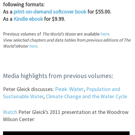
following formats:
As a
print-on-demand softcover book
for $55.00.
As a
Kindle ebook
for $9.99.
Previous volumes of
The World’s Water
are available
here
.
View selected chapters and data tables from previous editions of The
World’sWater
here
.
Media highlights from previous volumes:
Peter Gleick discusses:
Peak Water
,
Population and
Sustainable Water
,
Climate Change and the Water Cycle
Watch
Peter Gleick’s 2011 presentation at the Woodrow
Wilson Center: