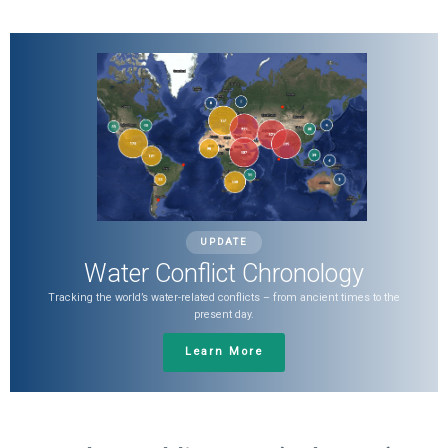
UPDATE
Water Conflict Chronology
Tracking the world’s water-related conflicts – from ancient times to the
present day.
Learn More