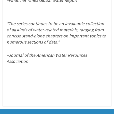
–Financial Times Global Water Report
“The series continues to be an invaluable collection
of all kinds of water-related materials, ranging from
concise stand-alone chapters on important topics to
numerous sections of data.”
–Journal of the American Water Resources
Association