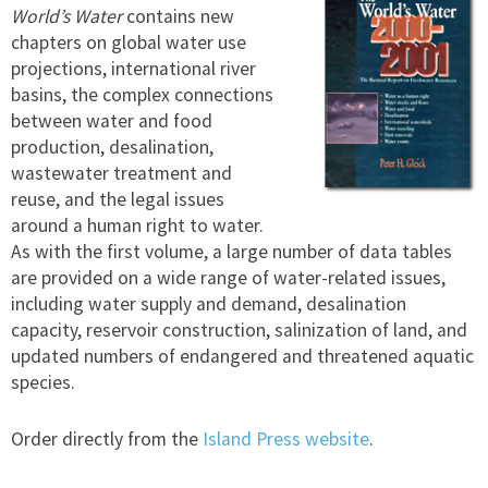
World’s Water
contains new
chapters on global water use
projections, international river
basins, the complex connections
between water and food
production, desalination,
wastewater treatment and
reuse, and the legal issues
around a human right to water.
As with the first volume, a large number of data tables
are provided on a wide range of water-related issues,
including water supply and demand, desalination
capacity, reservoir construction, salinization of land, and
updated numbers of endangered and threatened aquatic
species.
Order directly from the
Island Press website
.