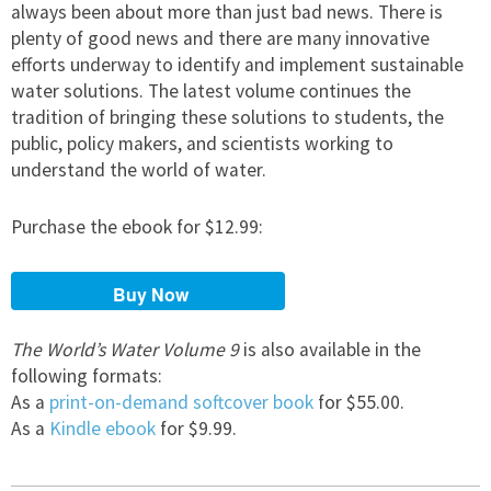
always been about more than just bad news. There is
plenty of good news and there are many innovative
efforts underway to identify and implement sustainable
water solutions. The latest volume continues the
tradition of bringing these solutions to students, the
public, policy makers, and scientists working to
understand the world of water.
Purchase the ebook for $12.99:
The World’s Water Volume 9
is also available in the
following formats:
As a
print-on-demand softcover book
for $55.00.
As a
Kindle ebook
for $9.99.