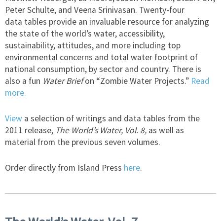
Peter Schulte, and Veena Srinivasan. Twenty-four
data tables provide an invaluable resource for analyzing
the state of the world’s water, accessibility,
sustainability, attitudes, and more including top
environmental concerns and total water footprint of
national consumption, by sector and country. There is
also a fun
Water Brief
on “Zombie Water Projects.”
Read
more.
View
a selection of writings and data tables from the
2011 release,
The World’s Water, Vol. 8,
as well as
material from the previous seven volumes.
Order directly from Island Press
here
.