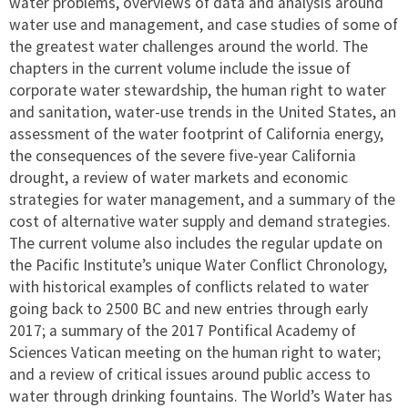
water problems, overviews of data and analysis around
water use and management, and case studies of some of
the greatest water challenges around the world. The
chapters in the current volume include the issue of
corporate water stewardship, the human right to water
and sanitation, water-use trends in the United States, an
assessment of the water footprint of California energy,
the consequences of the severe five-year California
drought, a review of water markets and economic
strategies for water management, and a summary of the
cost of alternative water supply and demand strategies.
The current volume also includes the regular update on
the Pacific Institute’s unique Water Conflict Chronology,
with historical examples of conflicts related to water
going back to 2500 BC and new entries through early
2017; a summary of the 2017 Pontifical Academy of
Sciences Vatican meeting on the human right to water;
and a review of critical issues around public access to
water through drinking fountains. The World’s Water has