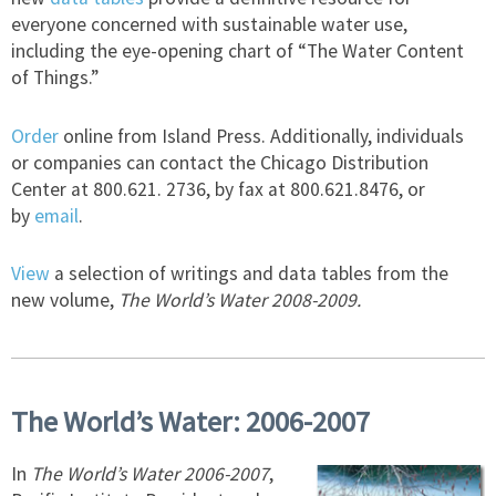
everyone concerned with sustainable water use,
including the eye-opening chart of “The Water Content
of Things.”
Order
online from Island Press. Additionally, individuals
or companies can contact the Chicago Distribution
Center at 800.621. 2736, by fax at 800.621.8476, or
by
email
.
View
a selection of writings and data tables from the
new volume,
The World’s Water 2008-2009.
The World’s Water: 2006-2007
In
The World’s Water 2006-2007
,