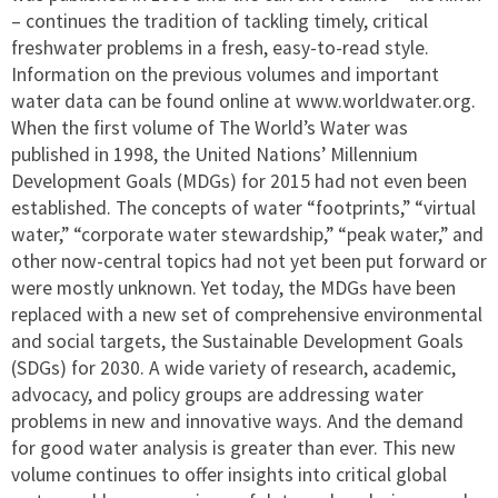
– continues the tradition of tackling timely, critical
freshwater problems in a fresh, easy-to-read style.
Information on the previous volumes and important
water data can be found online at www.worldwater.org.
When the first volume of The World’s Water was
published in 1998, the United Nations’ Millennium
Development Goals (MDGs) for 2015 had not even been
established. The concepts of water “footprints,” “virtual
water,” “corporate water stewardship,” “peak water,” and
other now-central topics had not yet been put forward or
were mostly unknown. Yet today, the MDGs have been
replaced with a new set of comprehensive environmental
and social targets, the Sustainable Development Goals
(SDGs) for 2030. A wide variety of research, academic,
advocacy, and policy groups are addressing water
problems in new and innovative ways. And the demand
for good water analysis is greater than ever. This new
volume continues to offer insights into critical global