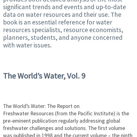
significant trends and events and up-to-date
data on water resources and their use. The
book is an essential reference for water
resources specialists, resource economists,
planners, students, and anyone concerned
with water issues.
The World’s Water, Vol. 9
The World’s Water: The Report on
Freshwater Resources (from the Pacific Institute) is the
pre-eminent publication regularly addressing global
freshwater challenges and solutions. The first volume
was published in 1998 and the current volume – the ninth