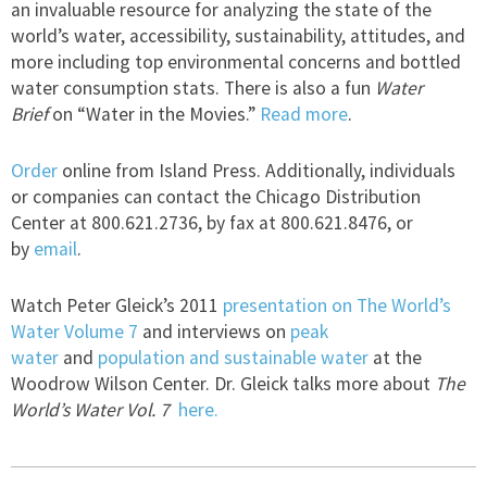
an invaluable resource for analyzing the state of the
world’s water, accessibility, sustainability, attitudes, and
more including top environmental concerns and bottled
water consumption stats. There is also a fun
Water
Brief
on “Water in the Movies.”
Read more
.
Order
online from Island Press. Additionally, individuals
or companies can contact the Chicago Distribution
Center at 800.621.2736, by fax at 800.621.8476, or
by
email
.
Watch Peter Gleick’s 2011
presentation on The World’s
Water Volume 7
and interviews on
peak
water
and
population and sustainable water
at the
Woodrow Wilson Center. Dr. Gleick talks more about
The
World’s Water Vol. 7
here.