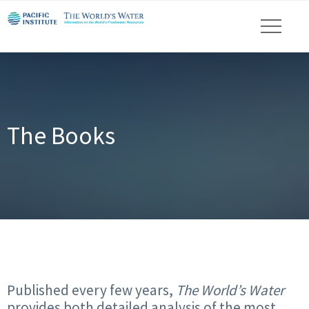
The Books
Published every few years,
The World’s Water
provides both detailed analysis of the most