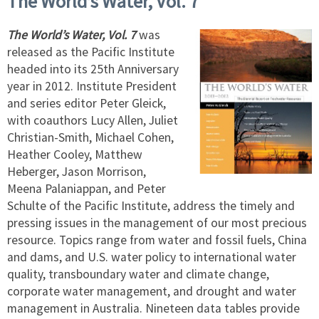
The World’s Water, Vol. 7
The World’s Water, Vol. 7
was
released as the Pacific Institute
headed into its 25th Anniversary
year in 2012. Institute President
and series editor Peter Gleick,
with coauthors Lucy Allen, Juliet
Christian-Smith, Michael Cohen,
Heather Cooley, Matthew
Heberger, Jason Morrison,
Meena Palaniappan, and Peter
Schulte of the Pacific Institute, address the timely and
pressing issues in the management of our most precious
resource. Topics range from water and fossil fuels, China
and dams, and U.S. water policy to international water
quality, transboundary water and climate change,
corporate water management, and drought and water
management in Australia. Nineteen data tables provide