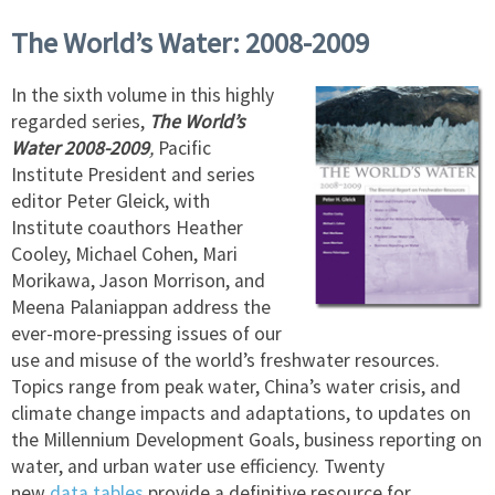
The World’s Water: 2008-2009
In the sixth volume in this highly
regarded series,
The World’s
Water 2008-2009
,
Pacific
Institute President and series
editor Peter Gleick, with
Institute coauthors Heather
Cooley, Michael Cohen, Mari
Morikawa, Jason Morrison, and
Meena Palaniappan address the
ever-more-pressing issues of our
use and misuse of the world’s freshwater resources.
Topics range from peak water, China’s water crisis, and
climate change impacts and adaptations, to updates on
the Millennium Development Goals, business reporting on
water, and urban water use efficiency. Twenty
new
data
tables
provide a definitive resource for