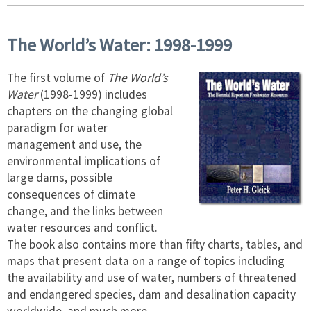
The World’s Water: 1998-1999
The first volume of
The World’s
Water
(1998-1999) includes
chapters on the changing global
paradigm for water
management and use, the
environmental implications of
large dams, possible
consequences of climate
change, and the links between
water resources and conflict.
The book also contains more than fifty charts, tables, and
maps that present data on a range of topics including
the availability and use of water, numbers of threatened
and endangered species, dam and desalination capacity