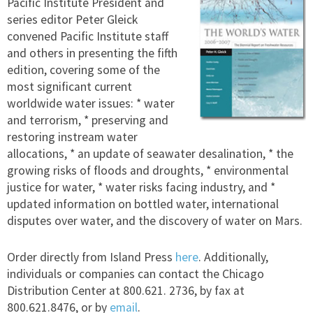
Pacific Institute President and
series editor Peter Gleick
convened Pacific Institute staff
and others in presenting the fifth
edition, covering some of the
most significant current
worldwide water issues: * water
and terrorism, * preserving and
restoring instream water
allocations, * an update of seawater desalination, * the
growing risks of floods and droughts, * environmental
justice for water, * water risks facing industry, and *
updated information on bottled water, international
disputes over water, and the discovery of water on Mars.
Order directly from Island Press
here
. Additionally,
individuals or companies can contact the Chicago
Distribution Center at 800.621. 2736, by fax at
800.621.8476, or by
email
.