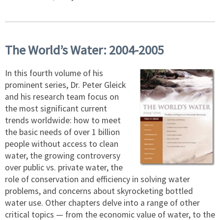
The World’s Water: 2004-2005
In this fourth volume of his
prominent series, Dr. Peter Gleick
and his research team focus on
the most significant current
trends worldwide: how to meet
the basic needs of over 1 billion
people without access to clean
water, the growing controversy
over public vs. private water, the
role of conservation and efficiency in solving water
problems, and concerns about skyrocketing bottled
water use. Other chapters delve into a range of other
critical topics — from the economic value of water, to the