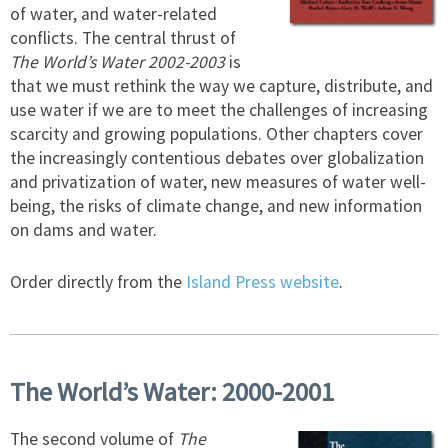
of water, and water-related
conflicts. The central thrust of
The World’s Water 2002-2003
is
that we must rethink the way we capture, distribute, and
use water if we are to meet the challenges of increasing
scarcity and growing populations. Other chapters cover
the increasingly contentious debates over globalization
and privatization of water, new measures of water well-
being, the risks of climate change, and new information
on dams and water.
Order directly from the
Island Press website
.
The World’s Water: 2000-2001
The second volume of
The