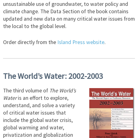
unsustainable use of groundwater, to water policy and
climate change. The Data Section of the book contains
updated and new data on many critical water issues from
the local to the global level.
Order directly from the
Island Press website
.
The World’s Water: 2002-2003
The third volume of
The World’s
Water
is an effort to explore,
understand, and solve a variety
of critical water issues that
include the global water crisis,
global warming and water,
privatization and globalization