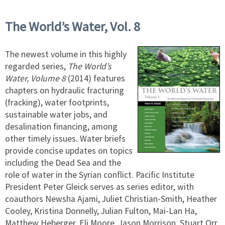
The World’s Water, Vol. 8
The newest volume in this highly
regarded series,
The World’s
Water, Volume 8
(2014) features
chapters on hydraulic fracturing
(fracking), water footprints,
sustainable water jobs, and
desalination financing, among
other timely issues. Water briefs
provide concise updates on topics
including the Dead Sea and the
role of water in the Syrian conflict. Pacific Institute
President Peter Gleick serves as series editor, with
coauthors Newsha Ajami, Juliet Christian-Smith, Heather
Cooley, Kristina Donnelly, Julian Fulton, Mai-Lan Ha,
Matthew Heberger, Eli Moore, Jason Morrison, Stuart Orr,