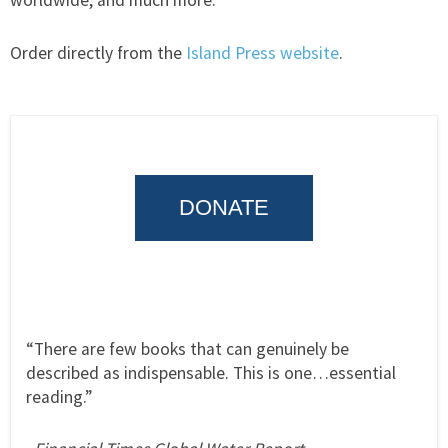
worldwide, and much more.
Order directly from the
Island Press website
.
DONATE
“There are few books that can genuinely be
described as indispensable. This is one…essential
reading.”