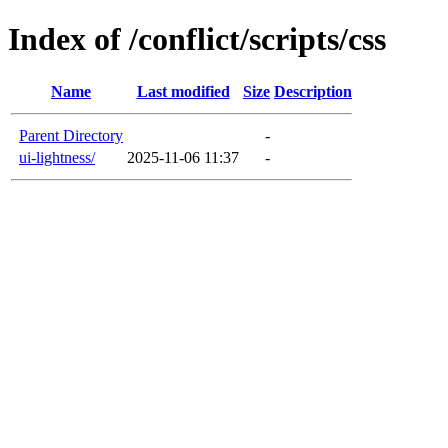
Index of /conflict/scripts/css
Name
Last modified
Size
Description
Parent Directory
-
ui-lightness/
2025-11-06 11:37
-